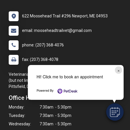
622 Moosehead Trail #296 Newport, ME 04953
email: mooseheadtrailvet@gmail.com
phone: (207) 368-4076
fax: (207) 368-4078
×
Veterinarians proudly serving the Newport, ME area, including
Hi! Click me to book an appointment
(but not limited to): Corinna, Palmyra, St. Albans, Hartland,
Pittsfield, Dexter, and Detroit.
Powered By
Office Hours
Monday:
7:30am - 5:30pm
Tuesday:
7:30am - 5:30pm
Wednesday:
7:30am - 5:30pm