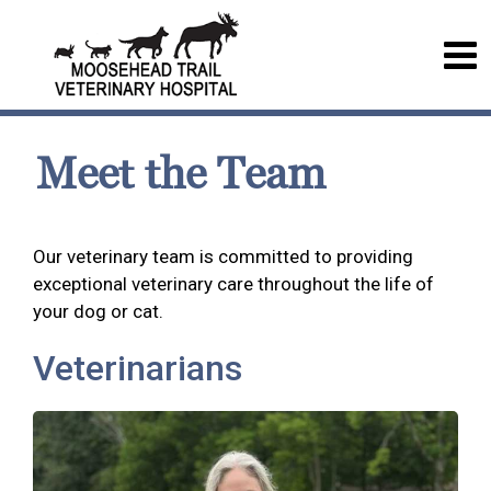
Meet the Team
Our veterinary team is committed to providing
exceptional veterinary care throughout the life of
your dog or cat.
Veterinarians