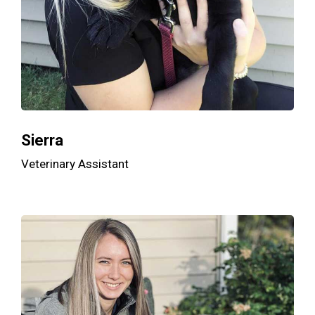
Sierra
Veterinary Assistant