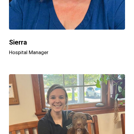
Sierra
Hospital Manager