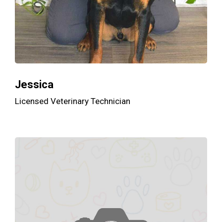
Jessica
Licensed Veterinary Technician