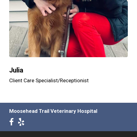
Julia
Client Care Specialist/Receptionist
Moosehead Trail Veterinary Hospital