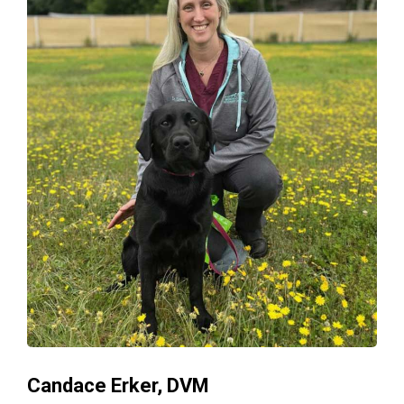
Candace Erker, DVM