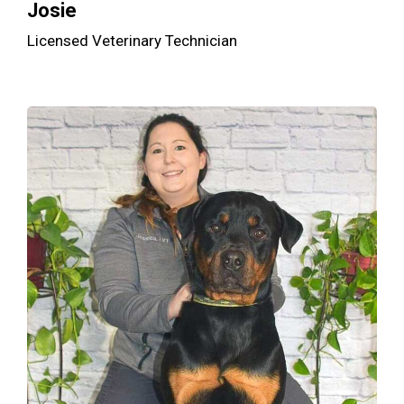
Josie
Licensed Veterinary Technician