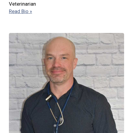
Veterinarian
Read Bio »