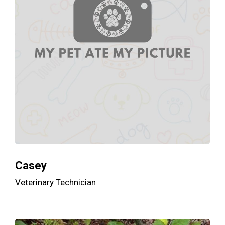
Casey
Veterinary Technician