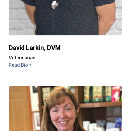
David Larkin, DVM
Veterinarian
Read Bio »