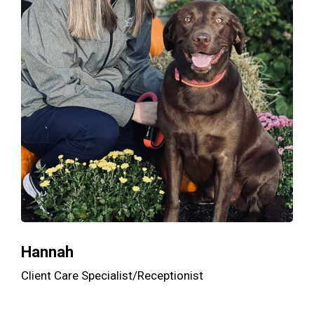
Hannah
Client Care Specialist/Receptionist