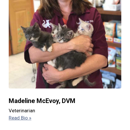
Madeline McEvoy, DVM
Veterinarian
Read Bio »