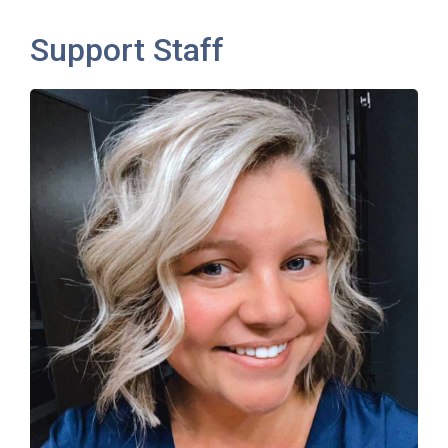
Support Staff