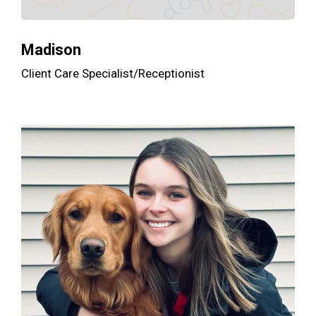
Madison
Client Care Specialist/Receptionist