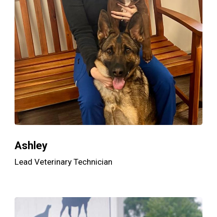
Ashley
Lead Veterinary Technician