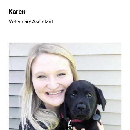
Karen
Veterinary Assistant