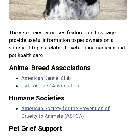
The veterinary resources featured on this page
provide useful information to pet owners on a
variety of topics related to veterinary medicine and
pet health care.
Animal Breed Associations
American Kennel Club
Cat Fanciers' Association
Humane Societies
American Society for the Prevention of
Cruelty to Animals (ASPCA)
Pet Grief Support