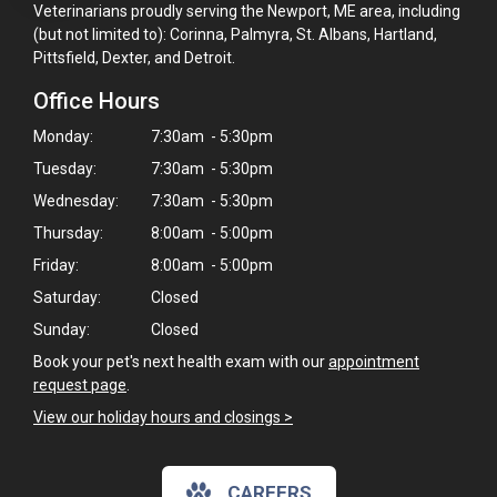
Veterinarians proudly serving the Newport, ME area, including
(but not limited to): Corinna, Palmyra, St. Albans, Hartland,
Pittsfield, Dexter, and Detroit.
Office Hours
Monday:
7:30am - 5:30pm
Tuesday:
7:30am - 5:30pm
Wednesday:
7:30am - 5:30pm
Thursday:
8:00am - 5:00pm
Friday:
8:00am - 5:00pm
Saturday:
Closed
Sunday:
Closed
Book your pet's next health exam with our
appointment
request page
.
View our holiday hours and closings >
CAREERS