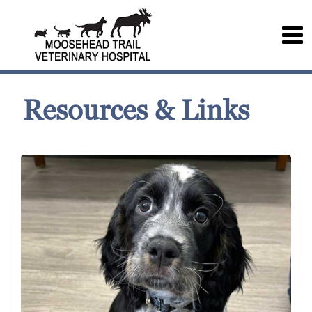
Resources & Links