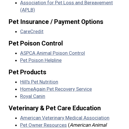
Association for Pet Loss and Bereavement
(APLB)
Pet Insurance / Payment Options
CareCredit
Pet Poison Control
ASPCA Animal Poison Control
Pet Poison Helpline
Pet Products
Hill's Pet Nutrition
HomeAgain Pet Recovery Service
Royal Canin
Veterinary & Pet Care Education
American Veterinary Medical Association
Pet Owner Resources
(
American Animal