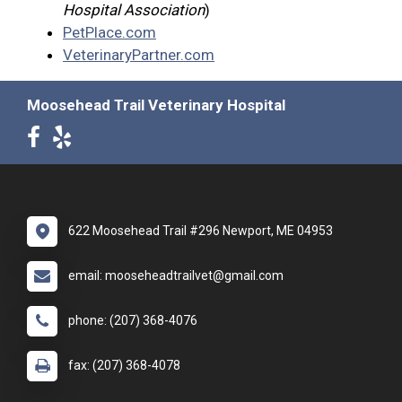
Hospital Association
)
PetPlace.com
VeterinaryPartner.com
Moosehead Trail Veterinary Hospital
622 Moosehead Trail #296 Newport, ME 04953
email: mooseheadtrailvet@gmail.com
phone: (207) 368-4076
fax: (207) 368-4078