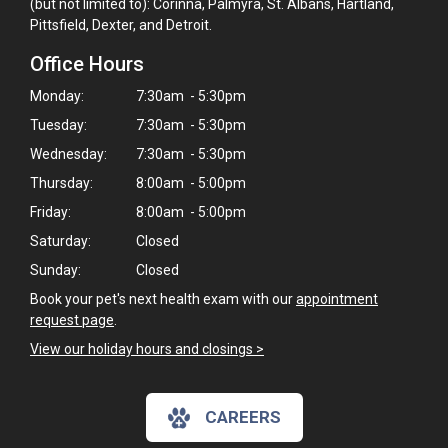
(but not limited to): Corinna, Palmyra, St. Albans, Hartland,
Pittsfield, Dexter, and Detroit.
Office Hours
Monday:
7:30am - 5:30pm
Tuesday:
7:30am - 5:30pm
Wednesday:
7:30am - 5:30pm
Thursday:
8:00am - 5:00pm
Friday:
8:00am - 5:00pm
Saturday:
Closed
Sunday:
Closed
Book your pet's next health exam with our
appointment
request page
.
View our holiday hours and closings >
CAREERS