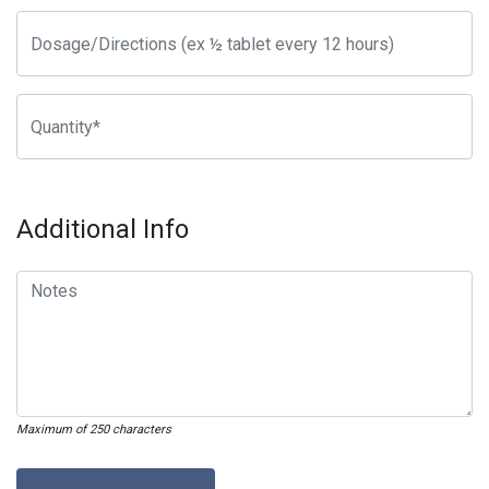
Additional Info
Maximum of 250 characters