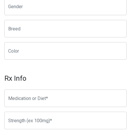
Rx Info