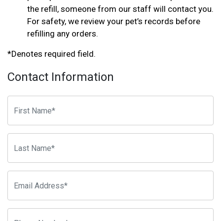
the refill, someone from our staff will contact you.
For safety, we review your pet’s records before
refilling any orders.
*Denotes required field.
Contact Information