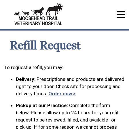
Refill Request
To request a refill, you may:
Delivery:
Prescriptions and products are delivered
right to your door. Check site for processing and
delivery times.
Order now >
Pickup at our Practice:
Complete the form
below. Please allow up to 24 hours for your refill
request to be reviewed, filled, and available for
pick-up. If for some reason we cannot process