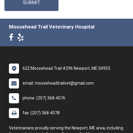
SUBMIT
Moosehead Trail Veterinary Hospital
622 Moosehead Trail #296 Newport, ME 04953
email: mooseheadtrailvet@gmail.com
phone: (207) 368-4076
fax: (207) 368-4078
Veterinarians proudly serving the Newport, ME area, including