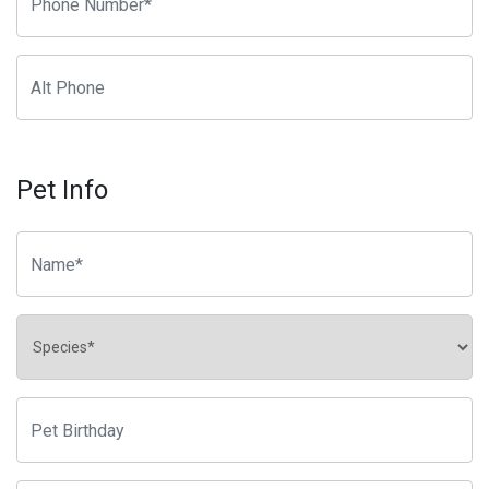
Pet Info