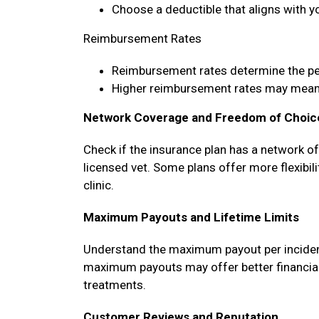
Choose a deductible that aligns with y
Reimbursement Rates
Reimbursement rates determine the p
Higher reimbursement rates may mean 
Network Coverage and Freedom of Choic
Check if the insurance plan has a network o
licensed vet. Some plans offer more flexibili
clinic.
Maximum Payouts and Lifetime Limits
Understand the maximum payout per incident, 
maximum payouts may offer better financial 
treatments.
Customer Reviews and Reputation