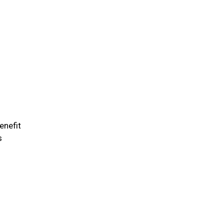
enefit
s