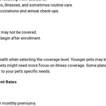
, illnesses, and sometimes routine care.
vaccinations and annual check-ups.
t may not be covered.
begin after enrollment.
health when selecting the coverage level. Younger pets may b
pets might need more focus on illness coverage. Some plan
 to your pet's specific needs.
nt Rates
wer monthly premiums.