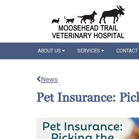
ABOUT US
SERVICES
CONTACT
News
Pet Insurance: Pic