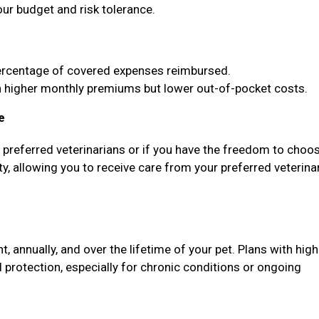
our budget and risk tolerance.
ercentage of covered expenses reimbursed.
higher monthly premiums but lower out-of-pocket costs.
e
f preferred veterinarians or if you have the freedom to choo
ty, allowing you to receive care from your preferred veterina
annually, and over the lifetime of your pet. Plans with high
protection, especially for chronic conditions or ongoing