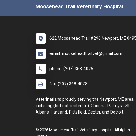
Moosehead Trail Veterinary Hospital
622 Moosehead Trail #296 Newport, ME 049
email: mooseheadtrailvet@gmail.com
phone: (207) 368-4076
fax: (207) 368-4078
Veterinarians proudly serving the Newport, ME area,
including (but not limited to): Corinna, Palmyra, St.
Albans, Hartland, Pittsfield, Dexter, and Detroit.
© 2026 Moosehead Trail Veterinary Hospital. All rights
reserved.