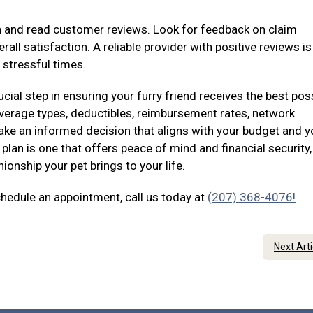
on and read customer reviews. Look for feedback on claim
all satisfaction. A reliable provider with positive reviews i
 stressful times.
ucial step in ensuring your furry friend receives the best pos
coverage types, deductibles, reimbursement rates, network
ke an informed decision that aligns with your budget and y
plan is one that offers peace of mind and financial security,
onship your pet brings to your life.
chedule an appointment, call us today at
(207) 368-4076!
Next Art