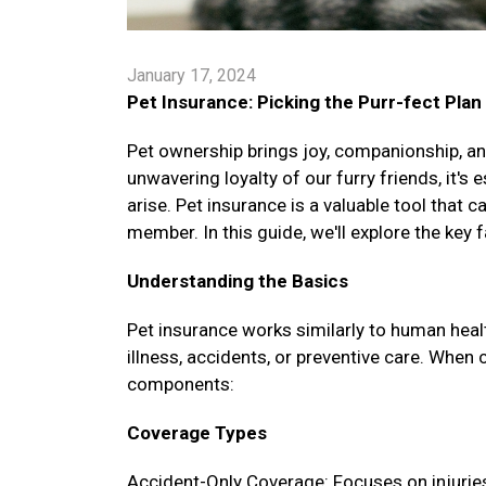
January 17, 2024
Pet Insurance: Picking the Purr-fect Plan
Pet ownership brings joy, companionship, and
unwavering loyalty of our furry friends, it's
arise. Pet insurance is a valuable tool that 
member. In this guide, we'll explore the key 
Understanding the Basics
Pet insurance works similarly to human healt
illness, accidents, or preventive care. When 
components:
Coverage Types
Accident-Only Coverage: Focuses on injuries