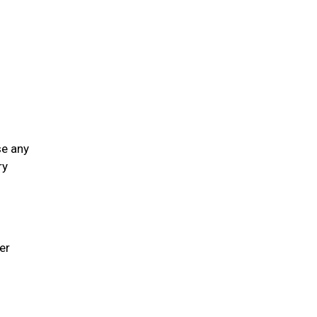
se any
ry
er