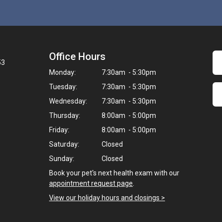
Office Hours
53
Monday:
7:30am - 5:30pm
Tuesday:
7:30am - 5:30pm
Wednesday:
7:30am - 5:30pm
Thursday:
8:00am - 5:00pm
Friday:
8:00am - 5:00pm
Saturday:
Closed
Sunday:
Closed
Book your pet's next health exam with our
appointment request page
.
View our holiday hours and closings >