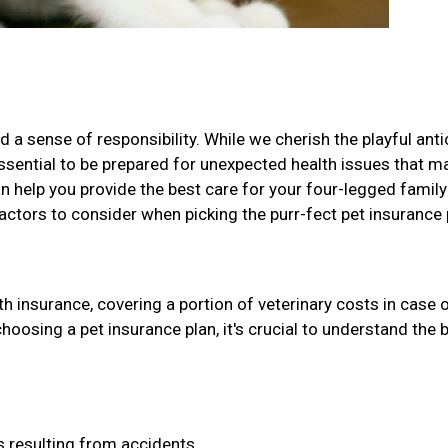
 a sense of responsibility. While we cherish the playful ant
 essential to be prepared for unexpected health issues that m
can help you provide the best care for your four-legged family
factors to consider when picking the purr-fect pet insurance 
h insurance, covering a portion of veterinary costs in case 
choosing a pet insurance plan, it's crucial to understand the 
 resulting from accidents.