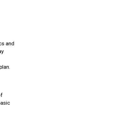
ics and
ay
plan.
of
basic