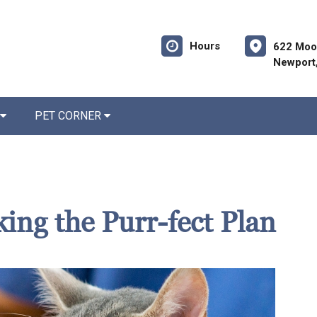
Hours
622 Moo
Newport
PET CORNER
king the Purr-fect Plan