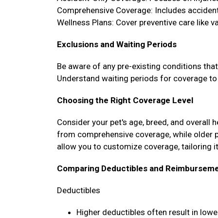
Comprehensive Coverage: Includes accidents
Wellness Plans: Cover preventive care like 
Exclusions and Waiting Periods
Be aware of any pre-existing conditions tha
Understand waiting periods for coverage to 
Choosing the Right Coverage Level
Consider your pet's age, breed, and overall 
from comprehensive coverage, while older 
allow you to customize coverage, tailoring it
Comparing Deductibles and Reimburseme
Deductibles
Higher deductibles often result in lo