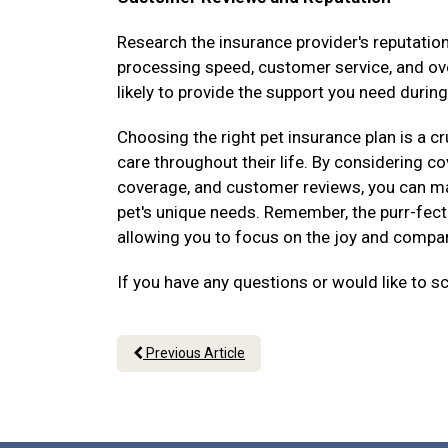
Research the insurance provider's reputati
processing speed, customer service, and over
likely to provide the support you need during
Choosing the right pet insurance plan is a cr
care throughout their life. By considering 
coverage, and customer reviews, you can ma
pet's unique needs. Remember, the purr-fect 
allowing you to focus on the joy and compani
If you have any questions or would like to s
Previous Article