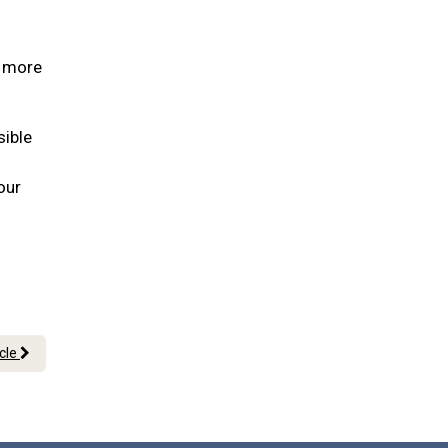
s more
sible
our
icle