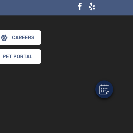
CAREERS
×
Hi! Click me to book an appointment
PET PORTAL
Powered By