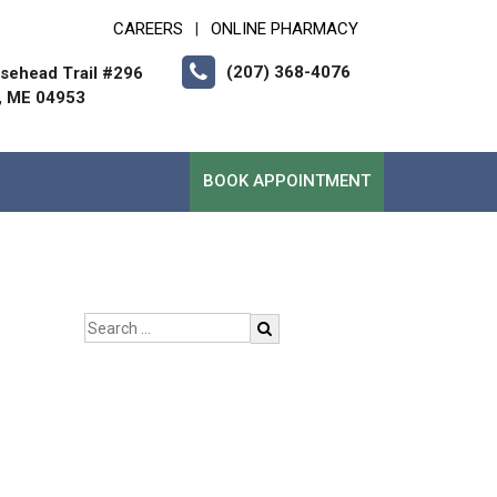
CAREERS
ONLINE PHARMACY
|
(207) 368-4076
sehead Trail #296
, ME 04953
BOOK APPOINTMENT