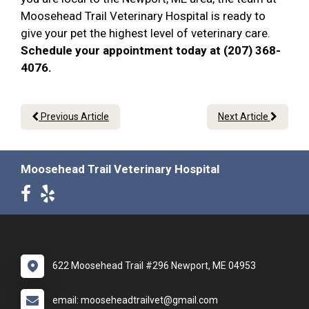
Moosehead Trail Veterinary Hospital is ready to
give your pet the highest level of veterinary care.
Schedule your appointment today at (207) 368-
4076.
Previous Article
Next Article
Moosehead Trail Veterinary Hospital
622 Moosehead Trail #296 Newport, ME 04953
email: mooseheadtrailvet@gmail.com