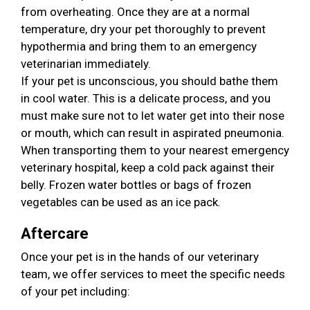
from overheating. Once they are at a normal
temperature, dry your pet thoroughly to prevent
hypothermia and bring them to an emergency
veterinarian immediately.
If your pet is unconscious, you should bathe them
in cool water. This is a delicate process, and you
must make sure not to let water get into their nose
or mouth, which can result in aspirated pneumonia.
When transporting them to your nearest emergency
veterinary hospital, keep a cold pack against their
belly. Frozen water bottles or bags of frozen
vegetables can be used as an ice pack.
Aftercare
Once your pet is in the hands of our veterinary
team, we offer services to meet the specific needs
of your pet including: