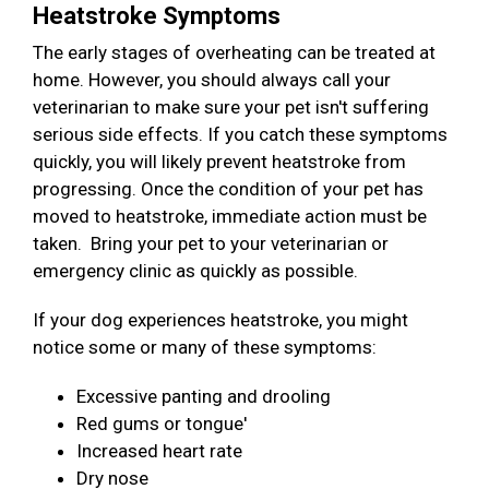
Heatstroke Symptoms
The early stages of overheating can be treated at
home. However, you should always call your
veterinarian to make sure your pet isn't suffering
serious side effects. If you catch these symptoms
quickly, you will likely prevent heatstroke from
progressing. Once the condition of your pet has
moved to heatstroke, immediate action must be
taken. Bring your pet to your veterinarian or
emergency clinic as quickly as possible.
If your dog experiences heatstroke, you might
notice some or many of these symptoms:
Excessive panting and drooling
Red gums or tongue'
Increased heart rate
Dry nose