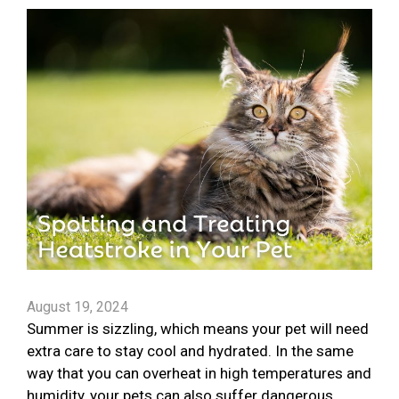
August 19, 2024
Summer is sizzling, which means your pet will need
extra care to stay cool and hydrated. In the same
way that you can overheat in high temperatures and
humidity, your pets can also suffer dangerous