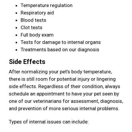
Temperature regulation
Respiratory aid
Blood tests
Clot tests
Full body exam
Tests for damage to internal organs
Treatments based on our diagnosis
Side Effects
After normalizing your pet’s body temperature,
there is still room for potential injury or lingering
side effects. Regardless of their condition, always
schedule an appointment to have your pet seen by
one of our veterinarians for assessment, diagnosis,
and prevention of more serious internal problems.
Types of internal issues can include: