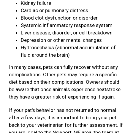
Kidney failure
Cardiac or pulmonary distress
Blood clot dysfunction or disorder
Systemic inflammatory response system
Liver disease, disorder, or cell breakdown
Depression or other mental changes
Hydrocephalus (abnormal accumulation of
fluid around the brain)
In many cases, pets can fully recover without any
complications. Other pets may require a specific
diet based on their complications. Owners should
be aware that once animals experience heatstroke
they have a greater risk of experiencing it again.
If your pet's behavior has not returned to normal
after a few days, it is important to bring your pet
back to your veterinarian for further assessment. If
you are local to the Newport, ME area, the team at