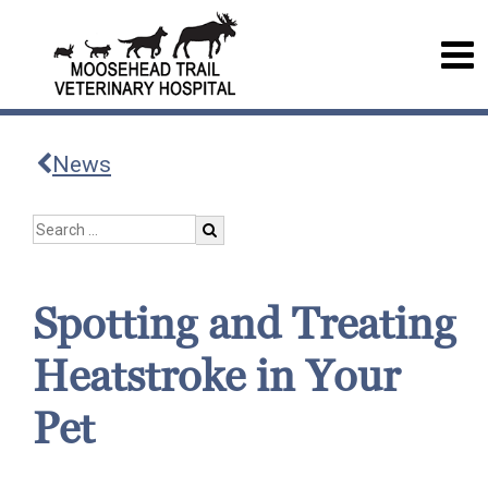
News
Spotting and Treating
Heatstroke in Your
Pet