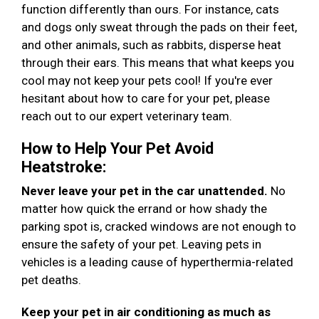
function differently than ours. For instance, cats
and dogs only sweat through the pads on their feet,
and other animals, such as rabbits, disperse heat
through their ears. This means that what keeps you
cool may not keep your pets cool! If you're ever
hesitant about how to care for your pet, please
reach out to our expert veterinary team.
How to Help Your Pet Avoid
Heatstroke:
Never leave your pet in the car unattended.
No
matter how quick the errand or how shady the
parking spot is, cracked windows are not enough to
ensure the safety of your pet. Leaving pets in
vehicles is a leading cause of hyperthermia-related
pet deaths.
Keep your pet in air conditioning as much as