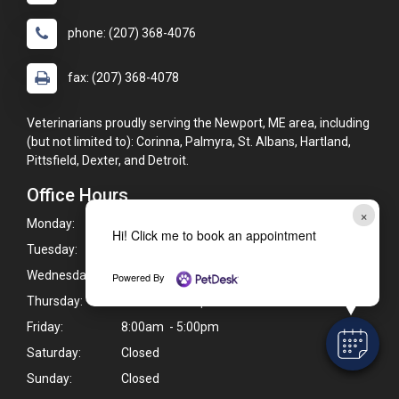
phone: (207) 368-4076
fax: (207) 368-4078
Veterinarians proudly serving the Newport, ME area, including
(but not limited to): Corinna, Palmyra, St. Albans, Hartland,
Pittsfield, Dexter, and Detroit.
Office Hours
×
Monday:
7:30am - 5:30pm
Hi! Click me to book an appointment
Tuesday:
7:30am - 5:30pm
Wednesday:
7:30am - 5:30pm
Powered By
Thursday:
8:00am - 5:00pm
Friday:
8:00am - 5:00pm
Saturday:
Closed
Sunday:
Closed