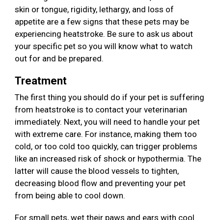
skin or tongue, rigidity, lethargy, and loss of
appetite are a few signs that these pets may be
experiencing heatstroke. Be sure to ask us about
your specific pet so you will know what to watch
out for and be prepared.
Treatment
The first thing you should do if your pet is suffering
from heatstroke is to contact your veterinarian
immediately. Next, you will need to handle your pet
with extreme care. For instance, making them too
cold, or too cold too quickly, can trigger problems
like an increased risk of shock or hypothermia. The
latter will cause the blood vessels to tighten,
decreasing blood flow and preventing your pet
from being able to cool down.
For small pets, wet their paws and ears with cool