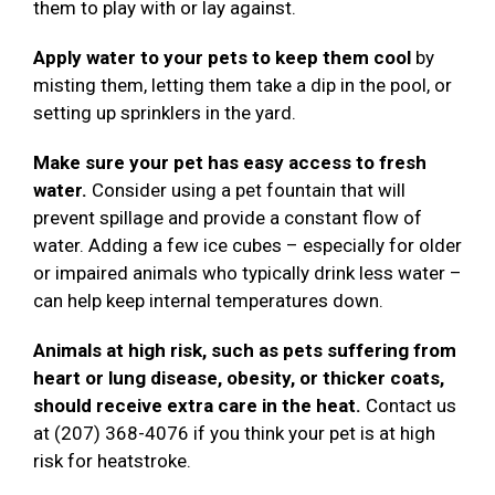
them to play with or lay against.
Apply water to your pets to keep them cool
by
misting them, letting them take a dip in the pool, or
setting up sprinklers in the yard.
Make sure your pet has easy access to fresh
water.
Consider using a pet fountain that will
prevent spillage and provide a constant flow of
water. Adding a few ice cubes – especially for older
or impaired animals who typically drink less water –
can help keep internal temperatures down.
Animals at high risk, such as pets suffering from
heart or lung disease, obesity, or thicker coats,
should receive extra care in the heat.
Contact us
at (207) 368-4076 if you think your pet is at high
risk for heatstroke.