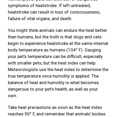
symptoms of heatstroke. If left untreated,
heatstroke can result in loss of consciousness,
failure of vital organs, and death.
You might think animals can endure the heat better
than humans, but the truth is that dogs and cats
begin to experience heatstroke at the same internal
body temperature as humans (104° F). Gauging
your pet’s temperature can be difficult, especially
with smaller pets, but the heat index can help.
Meteorologists use the heat index to determine the
true temperature once humidity is applied. The
balance of heat and humidity is what becomes
dangerous to your pet’s health, as well as your
own.
Take heat precautions as soon as the heat index
reaches 90° F, and remember that animals’ bodies