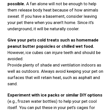
possible.
A fan alone will not be enough to help
them release body heat because of how animals
sweat. If you have a basement, consider leaving
your pet there when you aren’t home. Since it's
underground, it will be naturally cooler.
Give your pets cold treats such as homemade
peanut butter popsicles or chilled wet food.
However, ice cubes can injure teeth and should be
avoided.
Provide plenty of shade and ventilation indoors as
well as outdoors. Always avoid keeping your pet on
surfaces that will retain heat, such as asphalt and
sand.
Experiment with ice packs or similar DIY options
(e.g., frozen water bottles) to help your pet cool
itself. You can put these in your pet’s cages for