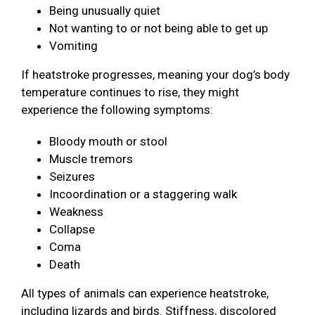
Being unusually quiet
Not wanting to or not being able to get up
Vomiting
If heatstroke progresses, meaning your dog’s body
temperature continues to rise, they might
experience the following symptoms:
Bloody mouth or stool
Muscle tremors
Seizures
Incoordination or a staggering walk
Weakness
Collapse
Coma
Death
All types of animals can experience heatstroke,
including lizards and birds. Stiffness, discolored