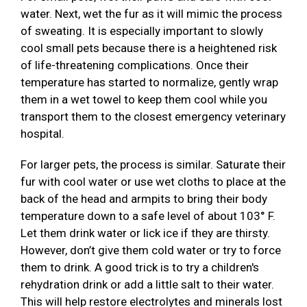
water. Next, wet the fur as it will mimic the process
of sweating. It is especially important to slowly
cool small pets because there is a heightened risk
of life-threatening complications. Once their
temperature has started to normalize, gently wrap
them in a wet towel to keep them cool while you
transport them to the closest emergency veterinary
hospital.
For larger pets, the process is similar. Saturate their
fur with cool water or use wet cloths to place at the
back of the head and armpits to bring their body
temperature down to a safe level of about 103° F.
Let them drink water or lick ice if they are thirsty.
However, don’t give them cold water or try to force
them to drink. A good trick is to try a children's
rehydration drink or add a little salt to their water.
This will help restore electrolytes and minerals lost