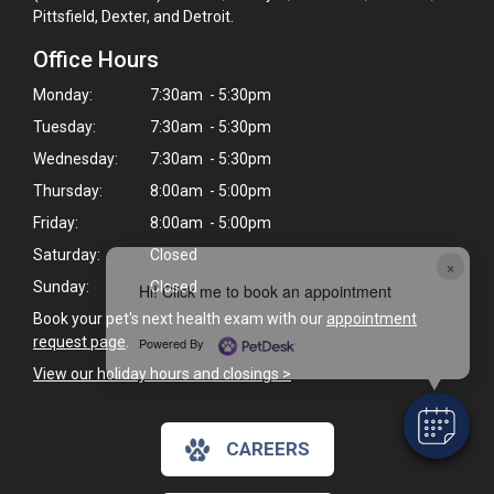
Pittsfield, Dexter, and Detroit.
Office Hours
Monday:
7:30am - 5:30pm
Tuesday:
7:30am - 5:30pm
Wednesday:
7:30am - 5:30pm
Thursday:
8:00am - 5:00pm
Friday:
8:00am - 5:00pm
Saturday:
Closed
×
Sunday:
Closed
Hi! Click me to book an appointment
Book your pet's next health exam with our
appointment
request page
.
Powered By
View our holiday hours and closings >
CAREERS