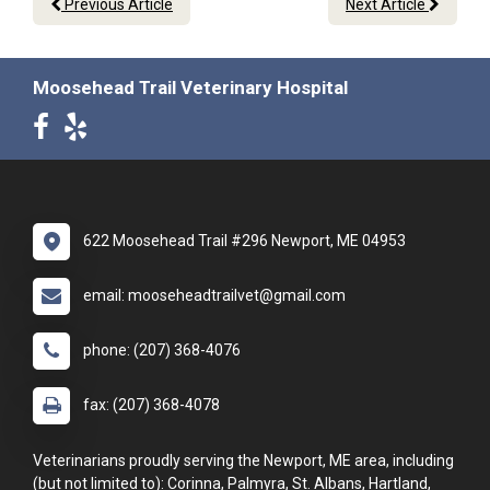
Previous Article
Next Article
Moosehead Trail Veterinary Hospital
622 Moosehead Trail #296 Newport, ME 04953
email: mooseheadtrailvet@gmail.com
phone: (207) 368-4076
fax: (207) 368-4078
Veterinarians proudly serving the Newport, ME area, including
(but not limited to): Corinna, Palmyra, St. Albans, Hartland,