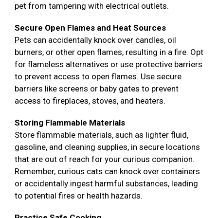
pet from tampering with electrical outlets.
Secure Open Flames and Heat Sources
Pets can accidentally knock over candles, oil
burners, or other open flames, resulting in a fire. Opt
for flameless alternatives or use protective barriers
to prevent access to open flames. Use secure
barriers like screens or baby gates to prevent
access to fireplaces, stoves, and heaters.
Storing Flammable Materials
Store flammable materials, such as lighter fluid,
gasoline, and cleaning supplies, in secure locations
that are out of reach for your curious companion.
Remember, curious cats can knock over containers
or accidentally ingest harmful substances, leading
to potential fires or health hazards.
Practice Safe Cooking