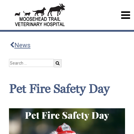
News
Pet Fire Safety Day