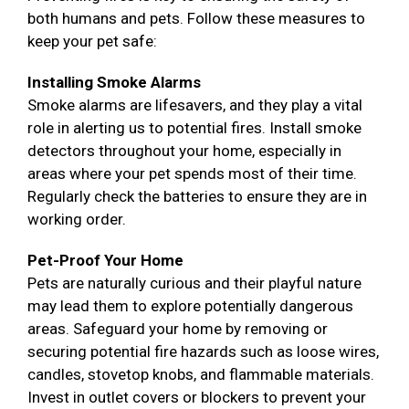
both humans and pets. Follow these measures to
keep your pet safe:
Installing Smoke Alarms
Smoke alarms are lifesavers, and they play a vital
role in alerting us to potential fires. Install smoke
detectors throughout your home, especially in
areas where your pet spends most of their time.
Regularly check the batteries to ensure they are in
working order.
Pet-Proof Your Home
Pets are naturally curious and their playful nature
may lead them to explore potentially dangerous
areas. Safeguard your home by removing or
securing potential fire hazards such as loose wires,
candles, stovetop knobs, and flammable materials.
Invest in outlet covers or blockers to prevent your