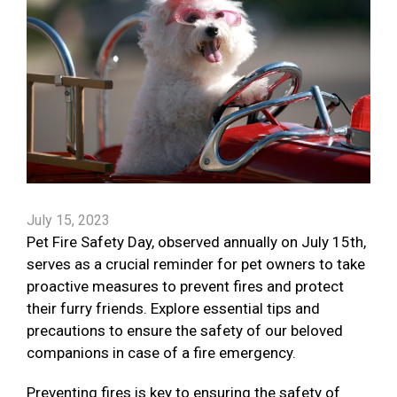
July 15, 2023
Pet Fire Safety Day, observed annually on July 15th,
serves as a crucial reminder for pet owners to take
proactive measures to prevent fires and protect
their furry friends. Explore essential tips and
precautions to ensure the safety of our beloved
companions in case of a fire emergency.
Preventing fires is key to ensuring the safety of