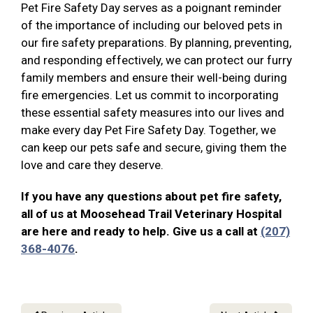
Pet Fire Safety Day serves as a poignant reminder
of the importance of including our beloved pets in
our fire safety preparations. By planning, preventing,
and responding effectively, we can protect our furry
family members and ensure their well-being during
fire emergencies. Let us commit to incorporating
these essential safety measures into our lives and
make every day Pet Fire Safety Day. Together, we
can keep our pets safe and secure, giving them the
love and care they deserve.
If you have any questions about pet fire safety,
all of us at Moosehead Trail Veterinary Hospital
are here and ready to help. Give us a call at
(207)
368-4076
.