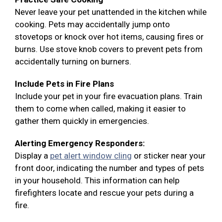
Never leave your pet unattended in the kitchen while
cooking. Pets may accidentally jump onto
stovetops or knock over hot items, causing fires or
burns. Use stove knob covers to prevent pets from
accidentally turning on burners.
Include Pets in Fire Plans
Include your pet in your fire evacuation plans. Train
them to come when called, making it easier to
gather them quickly in emergencies.
Alerting Emergency Responders:
Display a
pet alert window cling
or sticker near your
front door, indicating the number and types of pets
in your household. This information can help
firefighters locate and rescue your pets during a
fire.