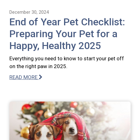
December 30, 2024
End of Year Pet Checklist:
Preparing Your Pet for a
Happy, Healthy 2025
Everything you need to know to start your pet off
on the right paw in 2025.
READ MORE