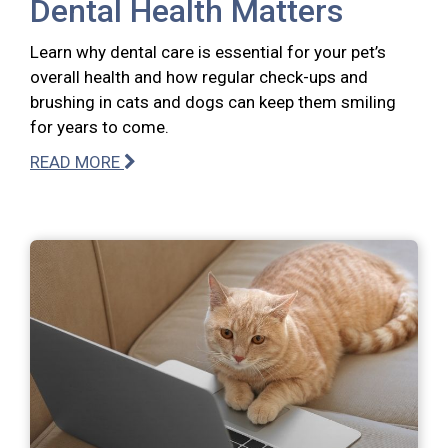
Dental Health Matters
Learn why dental care is essential for your pet’s
overall health and how regular check-ups and
brushing in cats and dogs can keep them smiling
for years to come.
READ MORE