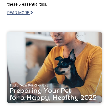
these 6 essential tips.
READ MORE