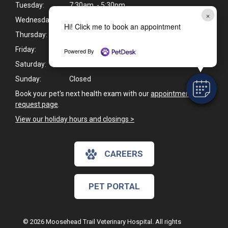
Tuesday:
7:30am - 5:30pm
×
Wednesday:
7:30am - 5:30pm
Hi! Click me to book an appointment
Thursday:
8:00am - 5:00pm
Friday:
8:00am - 5:00pm
Powered By
Saturday:
Closed
Sunday:
Closed
Book your pet's next health exam with our
appointment
request page
.
View our holiday hours and closings >
CAREERS
PET PORTAL
© 2026 Moosehead Trail Veterinary Hospital. All rights