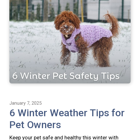
January 7, 2025
6 Winter Weather Tips for
Pet Owners
Keep your pet safe and healthy this winter with