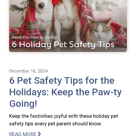
December 16, 2024
6 Pet Safety Tips for the
Holidays: Keep the Paw-ty
Going!
Keep the festivities joyful with these holiday pet
safety tips every pet parent should know.
READ MORE