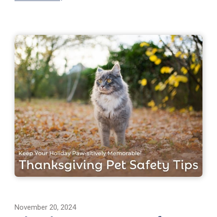
November 20, 2024