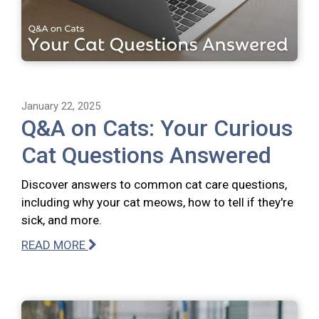
January 22, 2025
Q&A on Cats: Your Curious
Cat Questions Answered
Discover answers to common cat care questions,
including why your cat meows, how to tell if they're
sick, and more.
READ MORE