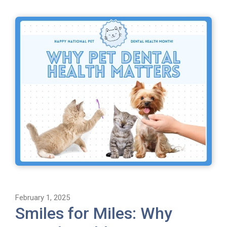
February 1, 2025
Smiles for Miles: Why