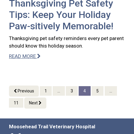
Thanksgiving Pet Safety
Tips: Keep Your Holiday
Paw-sitively Memorable!
Thanksgiving pet safety reminders every pet parent
should know this holiday season.
READ MORE
Previous
1
...
3
4
5
...
11
Next
Moosehead Trail Veterinary Hospital