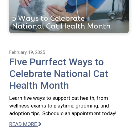
February 19, 2025
Five Purrfect Ways to
Celebrate National Cat
Health Month
Learn five ways to support cat health, from
wellness exams to playtime, grooming, and
adoption tips. Schedule an appointment today!
READ MORE