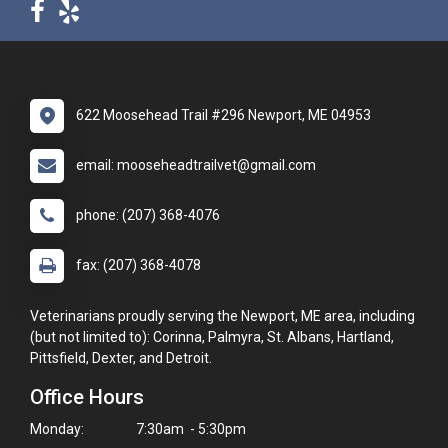
622 Moosehead Trail #296 Newport, ME 04953
email: mooseheadtrailvet@gmail.com
phone: (207) 368-4076
fax: (207) 368-4078
Veterinarians proudly serving the Newport, ME area, including
(but not limited to): Corinna, Palmyra, St. Albans, Hartland,
Pittsfield, Dexter, and Detroit.
Office Hours
Monday:
7:30am - 5:30pm