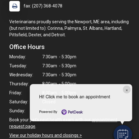
fax: (207) 368-4078
Veterinarians proudly serving the Newport, ME area, including
(but not limited to): Corinna, Palmyra, St. Albans, Hartland,
Pittsfield, Dexter, and Detroit.
Office Hours
Monday:
7:30am - 5:30pm
Tuesday:
7:30am - 5:30pm
Wednesday:
7:30am - 5:30pm
Thursday:
8:00am - 5:00pm
×
Friday:
8:00am - 5:00pm
Hi! Click me to book an appointment
Saturday:
Closed
Sunday:
Closed
Powered By
Book your pet's next health exam with our
appointment
request page
.
View our holiday hours and closings >