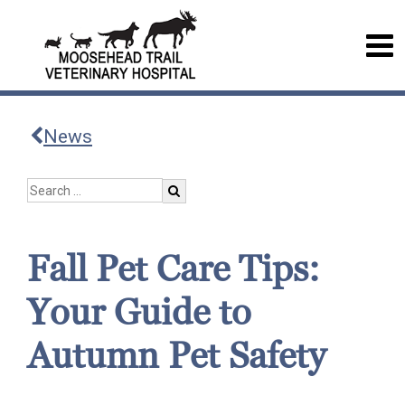
News
Fall Pet Care Tips:
Your Guide to
Autumn Pet Safety