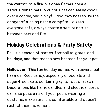
the warmth of a fire, but open flames pose a
serious risk to pets. A curious cat can easily knock
over a candle, and a playful dog may not realize the
danger of running near a campfire. To keep
everyone safe, always create a secure barrier
between pets and fire.
Holiday Celebrations & Party Safety
Fall is a season of parties, football tailgates, and
holidays, and that means new hazards for your pet.
Halloween:
This fun holiday comes with several pet
hazards. Keep candy, especially chocolate and
sugar-free treats containing xylitol, out of reach.
Decorations like flame candles and electrical cords
can also pose a risk. If your pet is wearing a
costume, make sure it is comfortable and doesn't
restrict their movement.