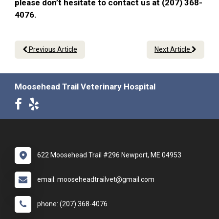
please don’t hesitate to contact us at (207) 368-
4076.
Previous Article
Next Article
Moosehead Trail Veterinary Hospital
622 Moosehead Trail #296 Newport, ME 04953
email: mooseheadtrailvet@gmail.com
phone: (207) 368-4076