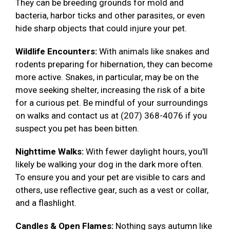
They can be breeding grounds for mold and
bacteria, harbor ticks and other parasites, or even
hide sharp objects that could injure your pet.
Wildlife Encounters:
With animals like snakes and
rodents preparing for hibernation, they can become
more active. Snakes, in particular, may be on the
move seeking shelter, increasing the risk of a bite
for a curious pet. Be mindful of your surroundings
on walks and contact us at (207) 368-4076 if you
suspect you pet has been bitten.
Nighttime Walks:
With fewer daylight hours, you'll
likely be walking your dog in the dark more often.
To ensure you and your pet are visible to cars and
others, use reflective gear, such as a vest or collar,
and a flashlight.
Candles & Open Flames:
Nothing says autumn like