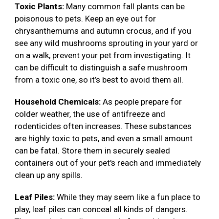
Toxic Plants:
Many common fall plants can be
poisonous to pets. Keep an eye out for
chrysanthemums and autumn crocus, and if you
see any wild mushrooms sprouting in your yard or
on a walk, prevent your pet from investigating. It
can be difficult to distinguish a safe mushroom
from a toxic one, so it’s best to avoid them all.
Household Chemicals:
As people prepare for
colder weather, the use of antifreeze and
rodenticides often increases. These substances
are highly toxic to pets, and even a small amount
can be fatal. Store them in securely sealed
containers out of your pet's reach and immediately
clean up any spills.
Leaf Piles:
While they may seem like a fun place to
play, leaf piles can conceal all kinds of dangers.