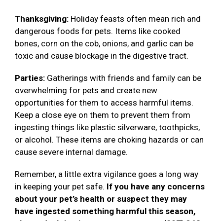
Thanksgiving:
Holiday feasts often mean rich and
dangerous foods for pets. Items like cooked
bones, corn on the cob, onions, and garlic can be
toxic and cause blockage in the digestive tract.
Parties:
Gatherings with friends and family can be
overwhelming for pets and create new
opportunities for them to access harmful items.
Keep a close eye on them to prevent them from
ingesting things like plastic silverware, toothpicks,
or alcohol. These items are choking hazards or can
cause severe internal damage.
Remember, a little extra vigilance goes a long way
in keeping your pet safe.
If you have any concerns
about your pet’s health or suspect they may
have ingested something harmful this season,