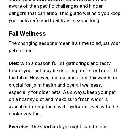
aware of the specific challenges and hidden
dangers that can arise. This guide will help you keep
your pets safe and healthy all season long.
Fall Wellness
The changing seasons mean it's time to adjust your
pet's routine.
Diet:
With a season full of gatherings and tasty
treats, your pet may be drooling more for food off
the table. However, maintaining a healthy weight is
crucial for joint health and overall wellness,
especially for older pets. As always, keep your pet
on a healthy diet and make sure fresh water is
available to keep them well-hydrated, even with the
cooler weather.
Exercise:
The shorter days might lead to less