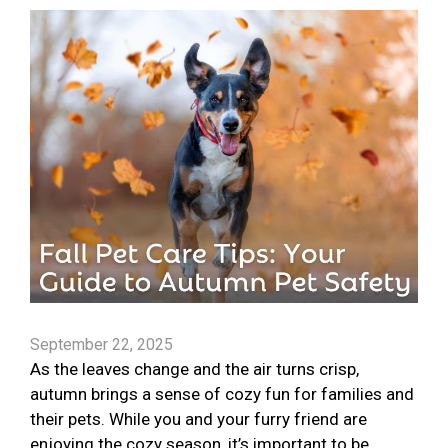
September 22, 2025
As the leaves change and the air turns crisp,
autumn brings a sense of cozy fun for families and
their pets. While you and your furry friend are
enjoying the cozy season, it’s important to be