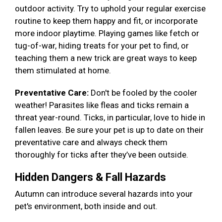
outdoor activity. Try to uphold your regular exercise
routine to keep them happy and fit, or incorporate
more indoor playtime. Playing games like fetch or
tug-of-war, hiding treats for your pet to find, or
teaching them a new trick are great ways to keep
them stimulated at home.
Preventative Care:
Don't be fooled by the cooler
weather! Parasites like fleas and ticks remain a
threat year-round. Ticks, in particular, love to hide in
fallen leaves. Be sure your pet is up to date on their
preventative care and always check them
thoroughly for ticks after they’ve been outside.
Hidden Dangers & Fall Hazards
Autumn can introduce several hazards into your
pet's environment, both inside and out.