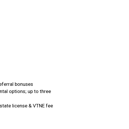
referral bonuses
al options; up to three
state license & VTNE fee