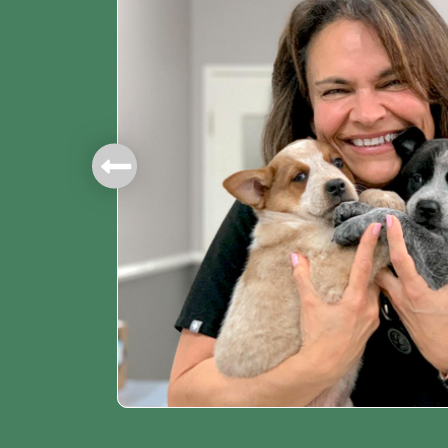
mbers.