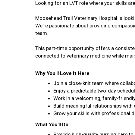
Looking for an LVT role where your skills are
Moosehead Trail Veterinary Hospital is lookin
We're passionate about providing compassion
team.
This part-time opportunity offers a consist
connected to veterinary medicine while maint
Why You'll Love It Here
Join a close-knit team where collabo
Enjoy a predictable two-day schedul
Work in a welcoming, family-friendl
Build meaningful relationships with 
Grow your skills with professional 
What You'll Do
Provide high-quality nursing care to