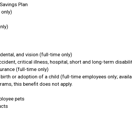
Savings Plan
 only)
nly)
dental, and vision (full-time only)
ident, critical illness, hospital, short and long-term disabili
urance (full-time only)
 birth or adoption of a child (full-time employees only; availa
rams, this benefit does not apply.
ployee pets
ucts