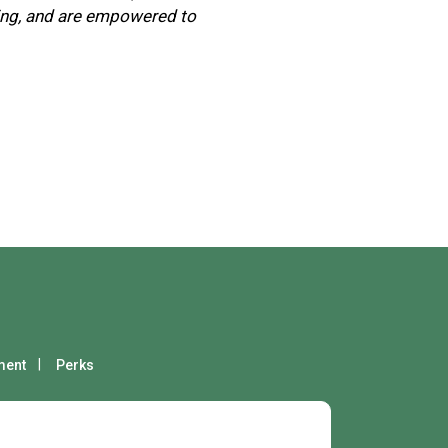
ging, and are empowered to
ment
Perks