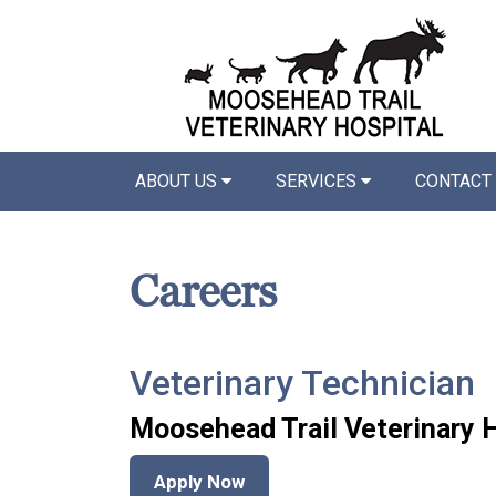
ABOUT US
SERVICES
CONTACT
Careers
Veterinary Technician
Moosehead Trail Veterinary 
Apply Now