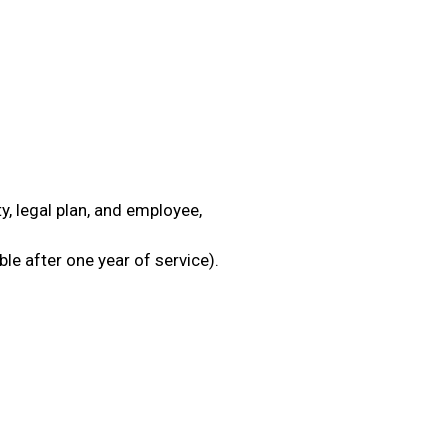
ty, legal plan, and employee,
ble after one year of service).