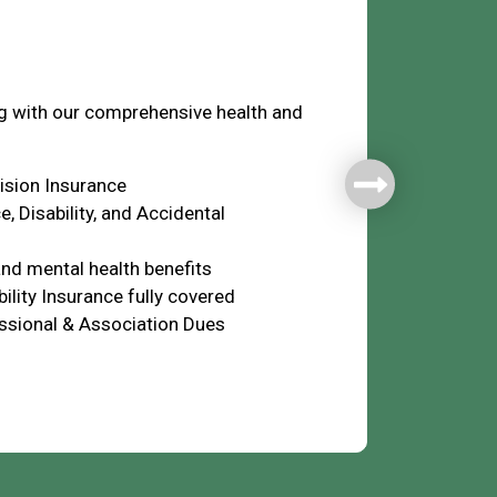
fare
ng with our comprehensive health and
Vision Insurance
e, Disability, and Accidental
nd mental health benefits
ility Insurance fully covered
ssional & Association Dues