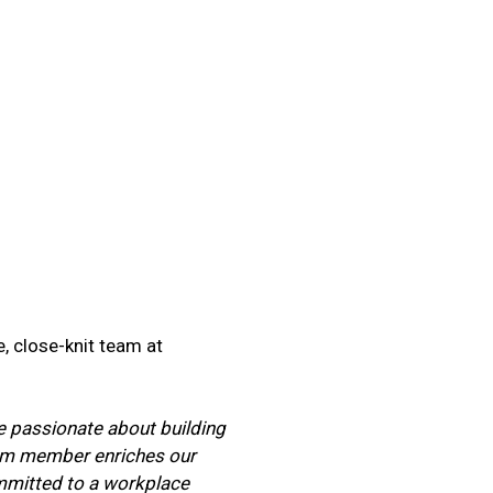
, close-knit team at
re passionate about building
team member enriches our
ommitted to a workplace