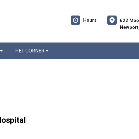
Hours
622 Moo
Newport
PET CORNER
Hospital