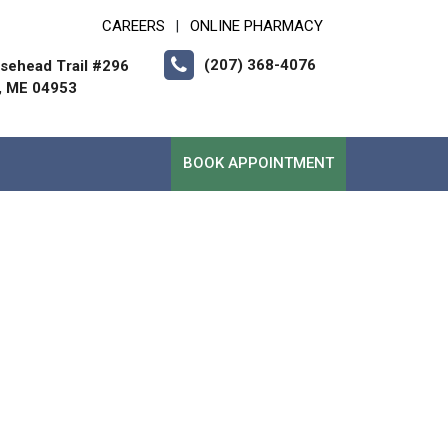
CAREERS
ONLINE PHARMACY
|
(207) 368-4076
sehead Trail #296
, ME 04953
BOOK APPOINTMENT