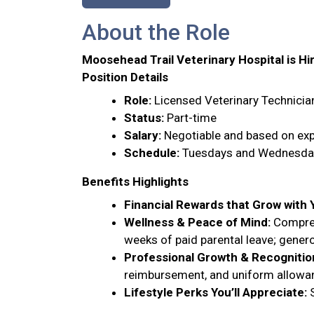
About the Role
Moosehead Trail Veterinary Hospital is Hi
Position Details
Role:
Licensed Veterinary Technicia
Status:
Part-time
Salary:
Negotiable and based on exp
Schedule:
Tuesdays and Wednesdays
Benefits Highlights
Financial Rewards that Grow with 
Wellness & Peace of Mind:
Comprehe
weeks of paid parental leave; gene
Professional Growth & Recognitio
reimbursement, and uniform allowa
Lifestyle Perks You’ll Appreciate:
S