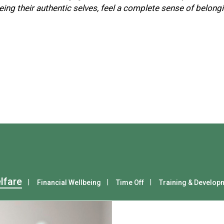
ing their authentic selves, feel a complete sense of belon
lfare
Financial Wellbeing
Time Off
Training & Develop