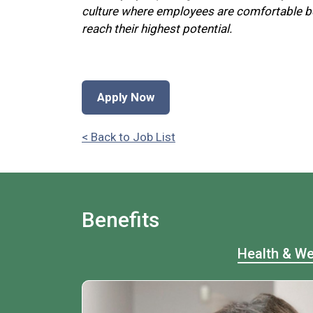
culture where employees are comfortable be
reach their highest potential.
Apply Now
< Back to Job List
Benefits
Health & We