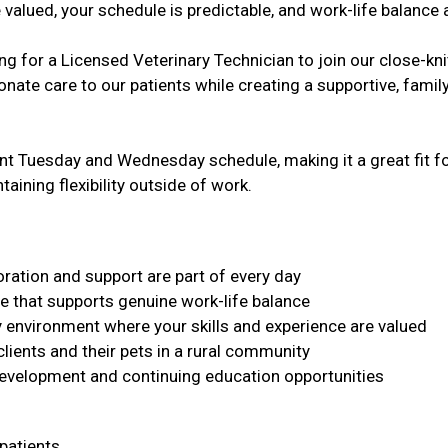
 valued, your schedule is predictable, and work-life balance
g for a Licensed Veterinary Technician to join our close-kni
ate care to our patients while creating a supportive, family
ent Tuesday and Wednesday schedule, making it a great fit fo
aining flexibility outside of work.
ration and support are part of every day
e that supports genuine work-life balance
y environment where your skills and experience are valued
clients and their pets in a rural community
development and continuing education opportunities
 patients