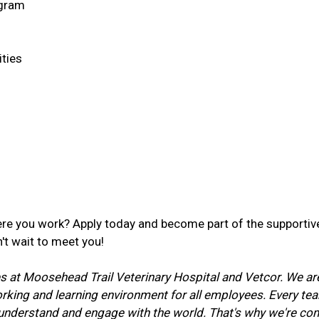
ogram
ties
re you work? Apply today and become part of the supportive
't wait to meet you!
lues at Moosehead Trail Veterinary Hospital and Vetcor. We a
working and learning environment for all employees. Every 
o understand and engage with the world. That's why we're c