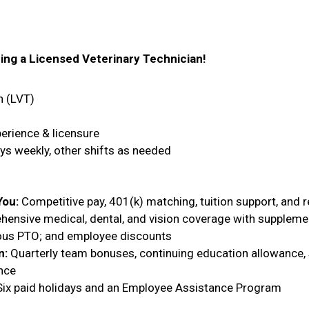
ring a Licensed Veterinary Technician!
n (LVT)
erience & licensure
 weekly, other shifts as needed
You:
Competitive pay, 401(k) matching, tuition support, and 
nsive medical, dental, and vision coverage with supplement
rous PTO; and employee discounts
n:
Quarterly team bonuses, continuing education allowance, 
nce
ix paid holidays and an Employee Assistance Program