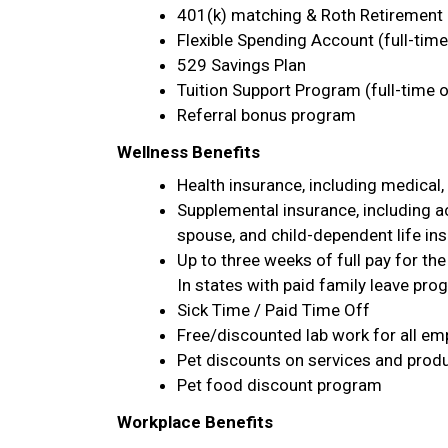
401(k) matching & Roth Retirement 
Flexible Spending Account (full-time
529 Savings Plan
Tuition Support Program (full-time o
Referral bonus program
Wellness Benefits
Health insurance, including medical, 
Supplemental insurance, including acc
spouse, and child-dependent life ins
Up to three weeks of full pay for the
In states with paid family leave prog
Sick Time / Paid Time Off
Free/discounted lab work for all em
Pet discounts on services and prod
Pet food discount program
Workplace Benefits