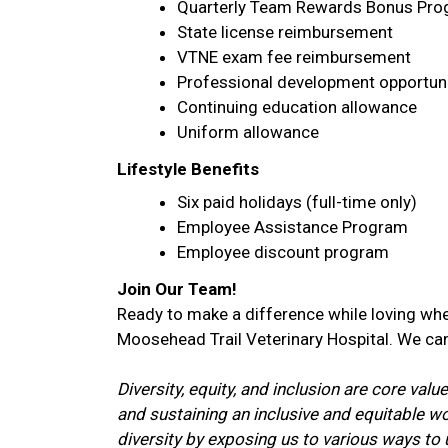
Quarterly Team Rewards Bonus Pr
State license reimbursement
VTNE exam fee reimbursement
Professional development opportuni
Continuing education allowance
Uniform allowance
Lifestyle Benefits
Six paid holidays (full-time only)
Employee Assistance Program
Employee discount program
Join Our Team!
Ready to make a difference while loving whe
Moosehead Trail Veterinary Hospital. We can
Diversity, equity, and inclusion are core va
and sustaining an inclusive and equitable 
diversity by exposing us to various ways t