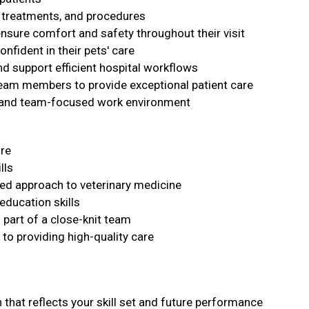
, treatments, and procedures
ensure comfort and safety throughout their visit
nfident in their pets' care
nd support efficient hospital workflows
team members to provide exceptional patient care
e, and team-focused work environment
ure
lls
d approach to veterinary medicine
education skills
s part of a close-knit team
to providing high-quality care
that reflects your skill set and future performance