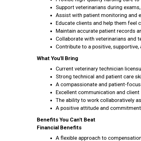
Support veterinarians during exams
Assist with patient monitoring and 
Educate clients and help them feel co
Maintain accurate patient records a
Collaborate with veterinarians and 
Contribute to a positive, supportiv
What You'll Bring
Current veterinary technician licens
Strong technical and patient care ski
A compassionate and patient-focuse
Excellent communication and client 
The ability to work collaboratively a
A positive attitude and commitment 
Benefits You Can't Beat
Financial Benefits
A flexible approach to compensation 