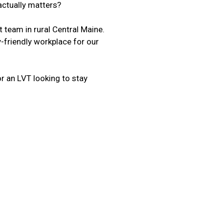
 actually matters?
t team in rural Central Maine.
-friendly workplace for our
r an LVT looking to stay