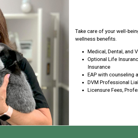
Health & Wel
Take care of your well-bei
wellness benefits.
Medical, Dental, and 
Optional Life Insuranc
Insurance
EAP with counseling a
DVM Professional Liab
Licensure Fees, Profe